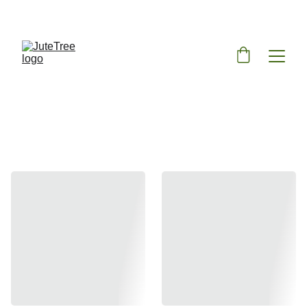
ENJOY DISCOUNTS ON SUSTAINABLE JUTE BAGS!