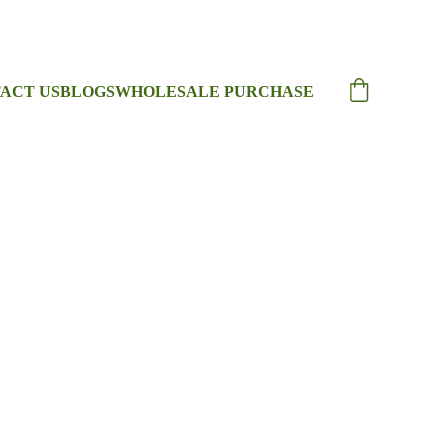
ACT US
BLOGS
WHOLESALE PURCHASE
College Bag
ege Bag with Modern